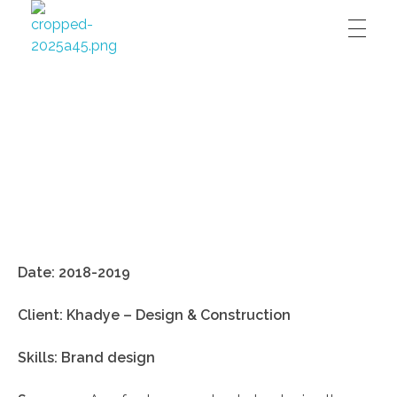
David Affran's digital design portfolio
David Affran's digital design portfolio
Date:
2018-2019
Client: Khadye – Design & Construction
Skills: Brand design