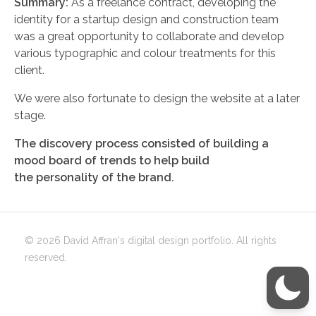
Summary:
As a freelance contract, developing the
identity for a startup design and construction team
was a great opportunity to collaborate and develop
various typographic and colour treatments for this
client.
We were also fortunate to design the website at a later
stage.
The discovery process consisted of building a
mood board of trends to help build
the personality of the brand.
© 2026 David Affran's digital design portfolio. All rights
reserved.