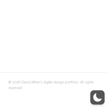
© 2026 David Affran's digital design portfolio. All rights
reserved.