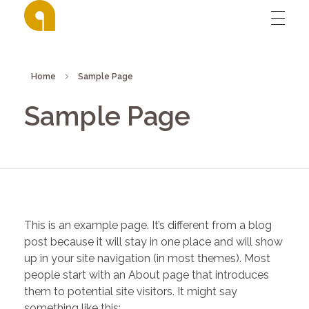
David Affran's digital design portfolio
David Affran's digital design portfolio
Home
Sample Page
Sample Page
This is an example page. It’s different from a blog
post because it will stay in one place and will show
up in your site navigation (in most themes). Most
people start with an About page that introduces
them to potential site visitors. It might say
something like this: