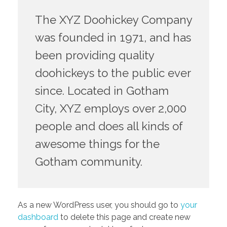
The XYZ Doohickey Company
was founded in 1971, and has
been providing quality
doohickeys to the public ever
since. Located in Gotham
City, XYZ employs over 2,000
people and does all kinds of
awesome things for the
Gotham community.
As a new WordPress user, you should go to
your
dashboard
to delete this page and create new