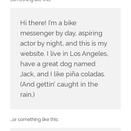
Hi there! I’m a bike
messenger by day, aspiring
actor by night, and this is my
website. I live in Los Angeles,
have a great dog named
Jack, and I like piña coladas.
(And gettin’ caught in the
rain.)
…or something like this: